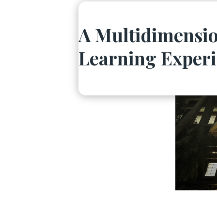
A Multidimensio
Learning Exper