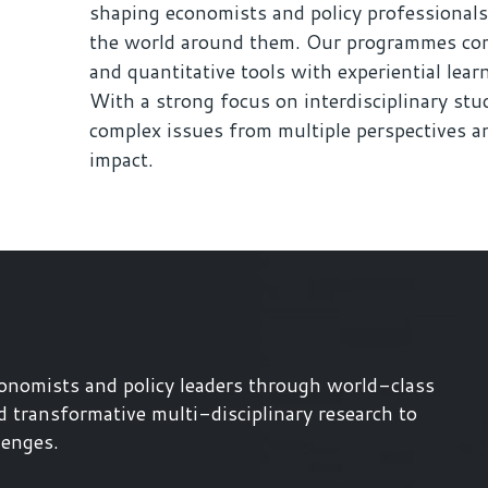
shaping economists and policy professionals
the world around them. Our programmes com
and quantitative tools with experiential lear
With a strong focus on interdisciplinary stud
complex issues from multiple perspectives an
impact.
onomists and policy leaders through world-class
d transformative multi-disciplinary research to
lenges.