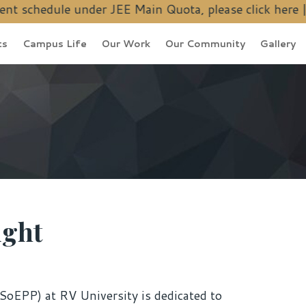
 under JEE Main Quota, please
click here
| Ph.D. Admiss
ts
Campus Life
Our Work
Our Community
Gallery
ight
SoEPP) at RV University is dedicated to