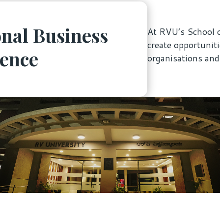
nal Business
At RVU’s School o
create opportunit
ience
organisations an