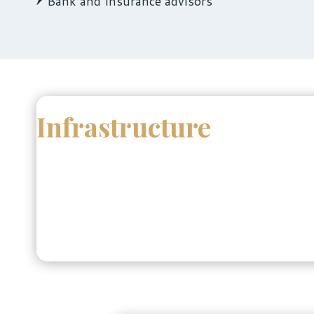
Bank and Insurance advisors
Infrastructure
The School of Business offers a modern learnin
zones.
Students have access to cutting-edge data analyt
knowledge hub, supporting research, innovation