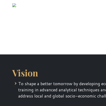
Vision
To shape a better tomorrow by developing ec
training in advanced analytical techniques an
address local and global socio-economic chal