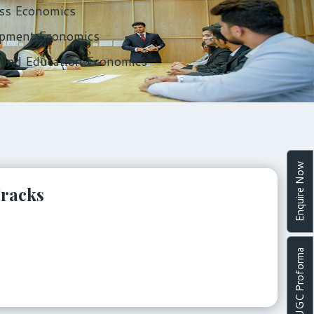
ss Economics
pment Economics
 and Education Economics
Enquire Now
Tracks
UGC Proforma