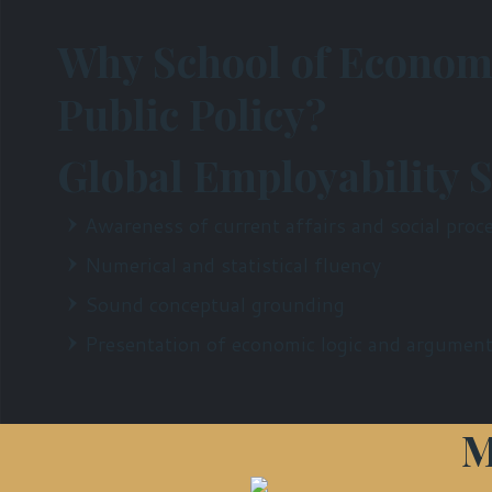
Why School of Econom
Public Policy?
Global Employability S
Awareness of current affairs and social proc
Numerical and statistical fluency
Sound conceptual grounding
Presentation of economic logic and argument
M