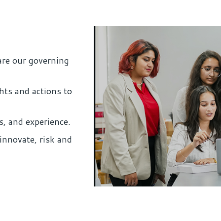
are our governing
hts and actions to
s, and experience.
innovate, risk and