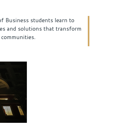
f Business students learn to
ies and solutions that transform
d communities.