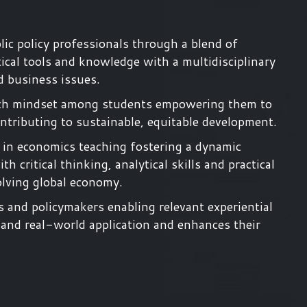
ic policy professionals through a blend of
ical tools and knowledge with a multidisciplinary
d business issues.
search mindset among students empowering them to
tributing to sustainable, equitable development.
 in economics teaching fostering a dynamic
 critical thinking, analytical skills and practical
olving global economy.
s and policymakers enabling relevant experiential
 and real-world application and enhances their