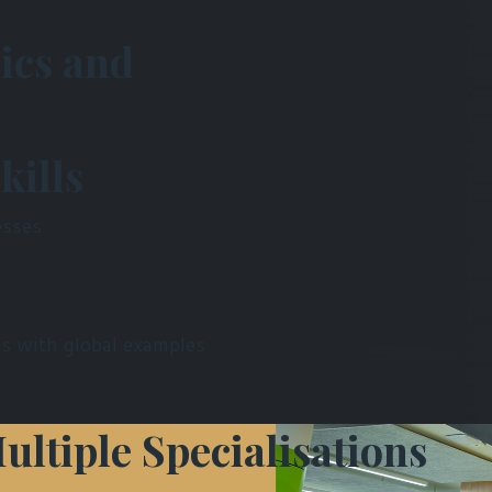
ics and
kills
esses
s with global examples
ultiple Specialisations