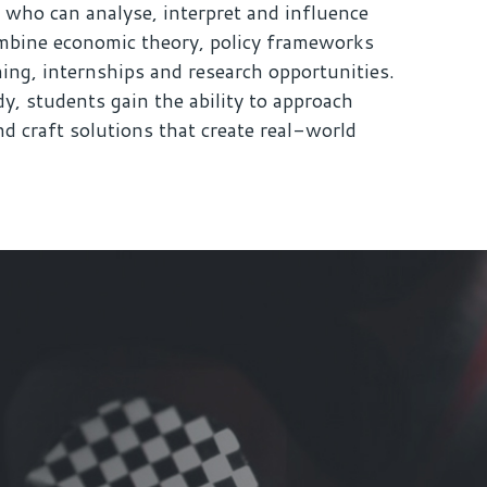
 who can analyse, interpret and influence
bine economic theory, policy frameworks
ning, internships and research opportunities.
y, students gain the ability to approach
d craft solutions that create real-world