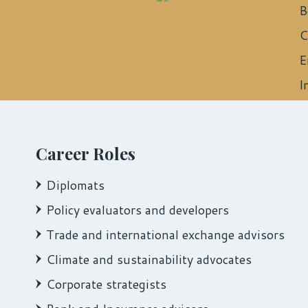
B
C
E
I
Career Roles
Diplomats
Policy evaluators and developers
Trade and international exchange advisors
Climate and sustainability advocates
Corporate strategists