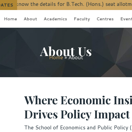
 details for B.Tech. (Hons.) seat allotment schedule
DATES
Home
About
Academics
Faculty
Centres
Even
About Us
Home
»
About
Where Economic Ins
Drives Policy Impact
The School of Economics and Public Policy (