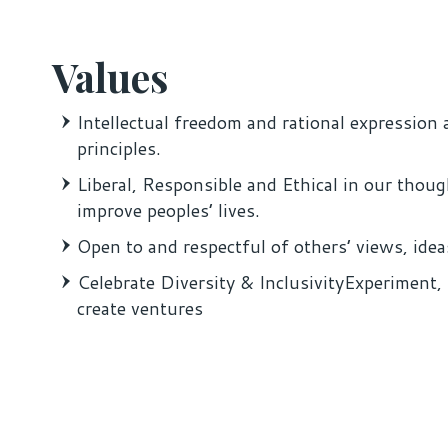
Values
Intellectual freedom and rational expression 
principles.
Liberal, Responsible and Ethical in our thoug
improve peoples’ lives.
Open to and respectful of others’ views, idea
Celebrate Diversity & InclusivityExperiment, 
create ventures