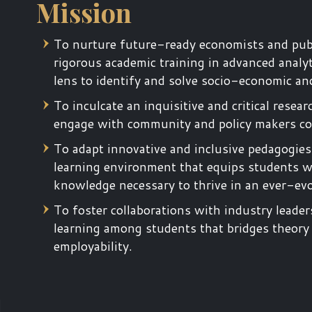
Mission
To nurture future-ready economists and publ
rigorous academic training in advanced analyt
lens to identify and solve socio-economic an
To inculcate an inquisitive and critical re
engage with community and policy makers con
To adapt innovative and inclusive pedagogies
learning environment that equips students with
knowledge necessary to thrive in an ever-ev
To foster collaborations with industry leader
learning among students that bridges theory
employability.