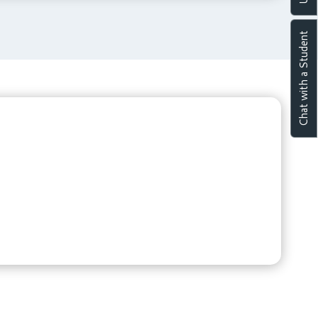
Chat with a Student
p discussion spaces and collaborative learning
 The Library by Brigade serves as a vibrant