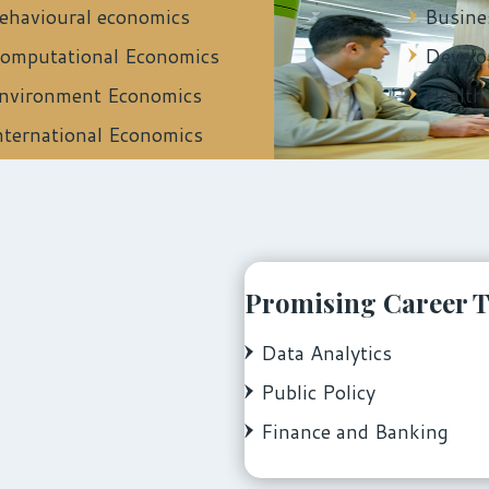
ehavioural economics
Busine
omputational Economics
Develo
nvironment Economics
Health
nternational Economics
Promising Career 
Data Analytics
Public Policy
Finance and Banking